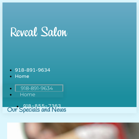
918-891-9634
Home
918-891-9634
Home
918-855-7363
Our Specials and News