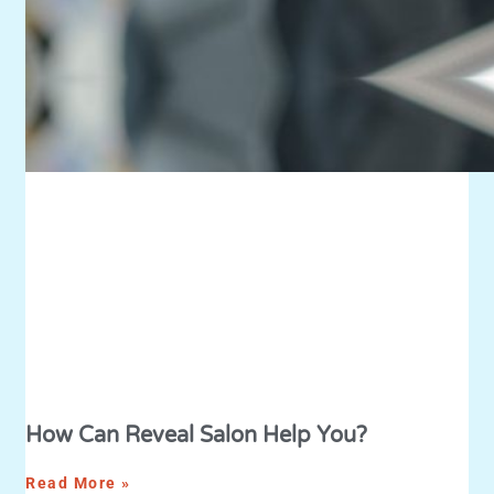
How Can Reveal Salon Help You?
Read More »