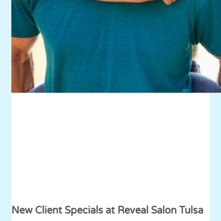
New Client Specials at Reveal Salon Tulsa