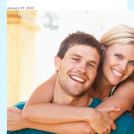
January 29, 2020